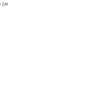
e 220