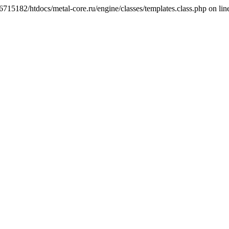
6715182/htdocs/metal-core.ru/engine/classes/templates.class.php on lin