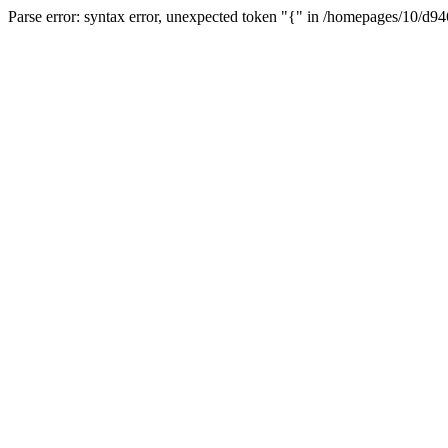
Parse error: syntax error, unexpected token "{" in /homepages/10/d94