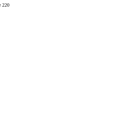
e 220