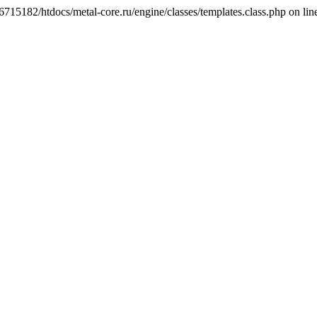
6715182/htdocs/metal-core.ru/engine/classes/templates.class.php on lin