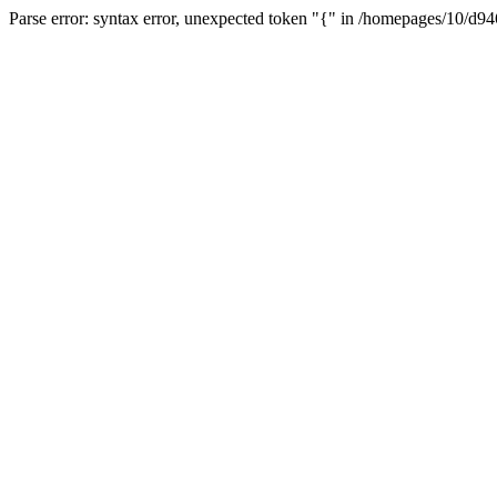
Parse error: syntax error, unexpected token "{" in /homepages/10/d94