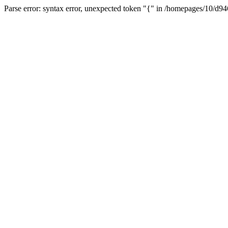
Parse error: syntax error, unexpected token "{" in /homepages/10/d94