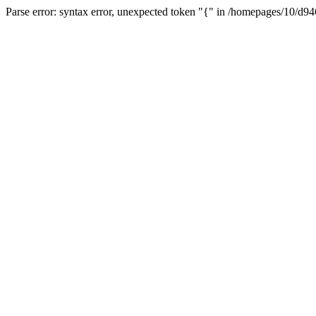
Parse error: syntax error, unexpected token "{" in /homepages/10/d94