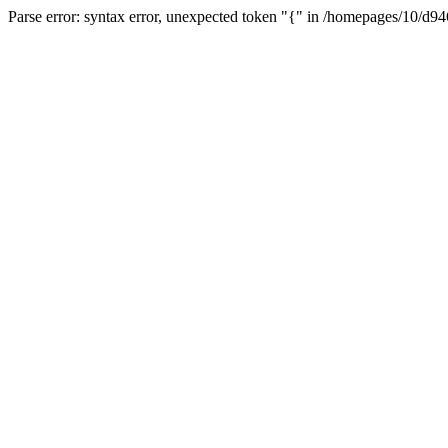
Parse error: syntax error, unexpected token "{" in /homepages/10/d94