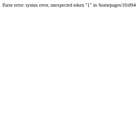
Parse error: syntax error, unexpected token "{" in /homepages/10/d94