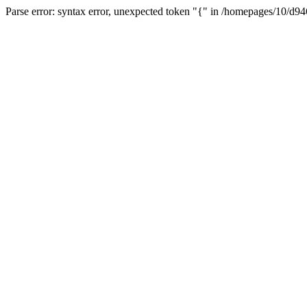
Parse error: syntax error, unexpected token "{" in /homepages/10/d94