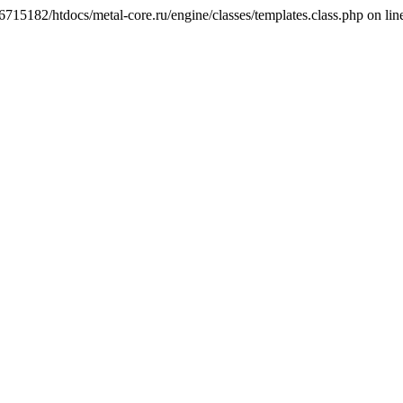
6715182/htdocs/metal-core.ru/engine/classes/templates.class.php on lin