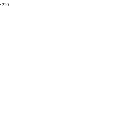
e 220