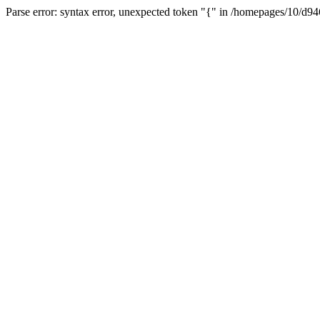
Parse error: syntax error, unexpected token "{" in /homepages/10/d94