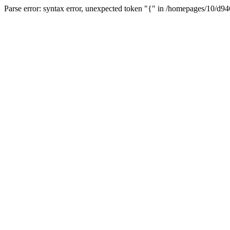
Parse error: syntax error, unexpected token "{" in /homepages/10/d94