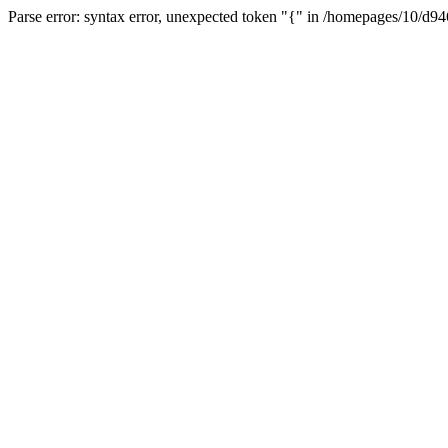
Parse error: syntax error, unexpected token "{" in /homepages/10/d94