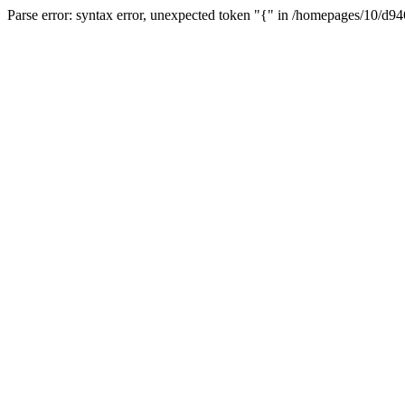
Parse error: syntax error, unexpected token "{" in /homepages/10/d94