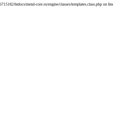
6715182/htdocs/metal-core.ru/engine/classes/templates.class.php on lin