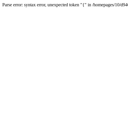
Parse error: syntax error, unexpected token "{" in /homepages/10/d94