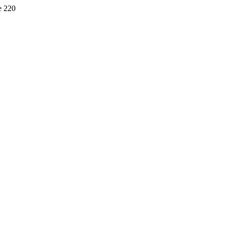
e 220