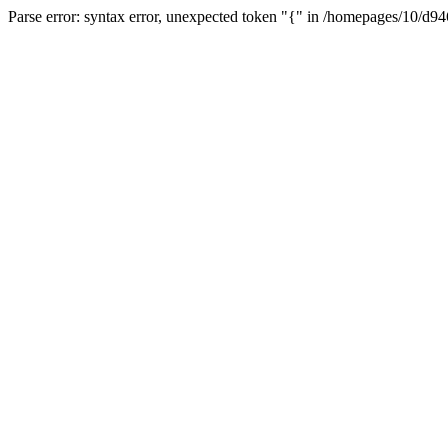
Parse error: syntax error, unexpected token "{" in /homepages/10/d94