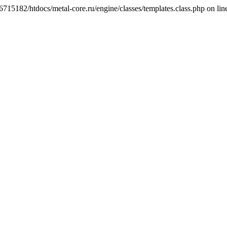
6715182/htdocs/metal-core.ru/engine/classes/templates.class.php on lin