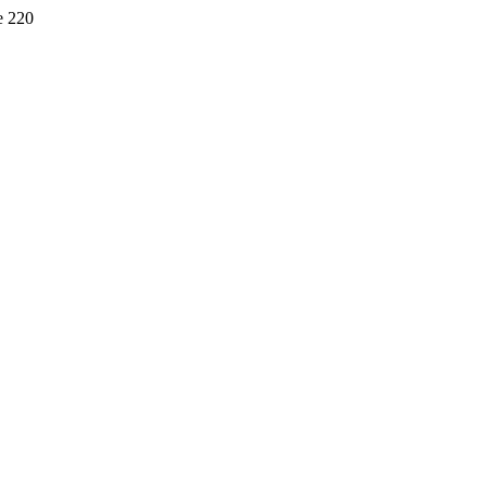
e 220