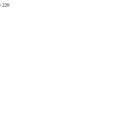
e 220