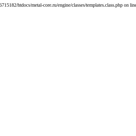
6715182/htdocs/metal-core.ru/engine/classes/templates.class.php on lin