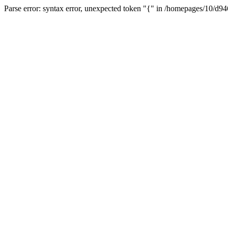
Parse error: syntax error, unexpected token "{" in /homepages/10/d94