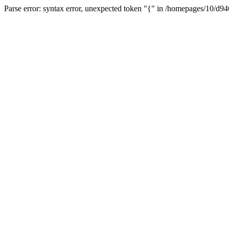
Parse error: syntax error, unexpected token "{" in /homepages/10/d94