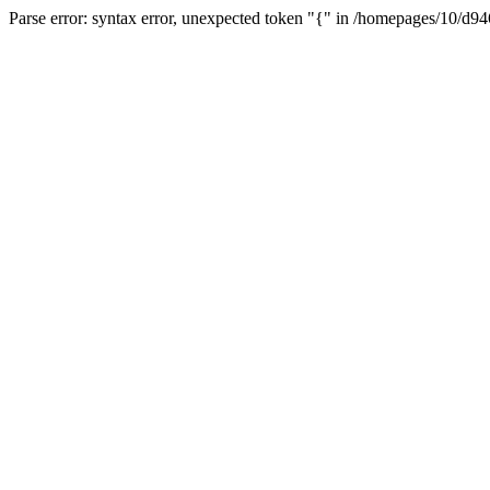
Parse error: syntax error, unexpected token "{" in /homepages/10/d94