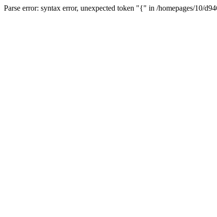
Parse error: syntax error, unexpected token "{" in /homepages/10/d94