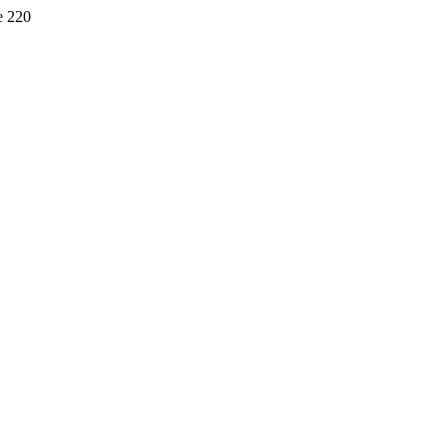
e 220