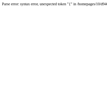
Parse error: syntax error, unexpected token "{" in /homepages/10/d94