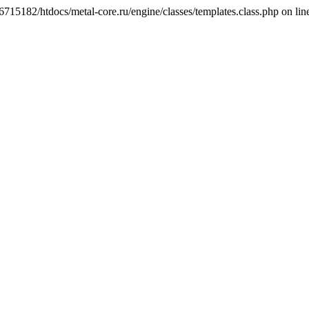
6715182/htdocs/metal-core.ru/engine/classes/templates.class.php on lin