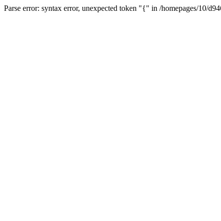
Parse error: syntax error, unexpected token "{" in /homepages/10/d94