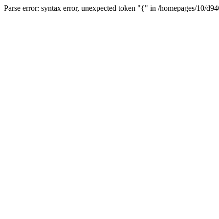
Parse error: syntax error, unexpected token "{" in /homepages/10/d94