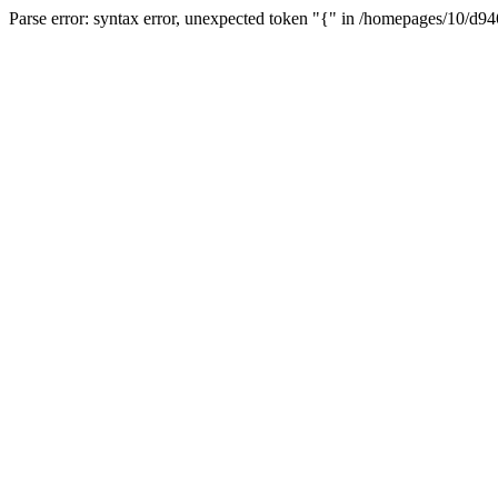
Parse error: syntax error, unexpected token "{" in /homepages/10/d94