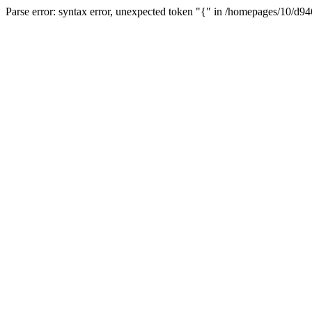
Parse error: syntax error, unexpected token "{" in /homepages/10/d94