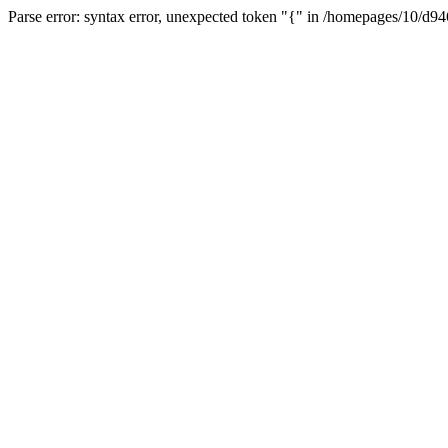
Parse error: syntax error, unexpected token "{" in /homepages/10/d94